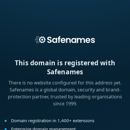
This domain is registered with
Safenames
There is no website configured for this address yet.
Safenames is a global domain, security and brand-
protection partner, trusted by leading organisations
since 1999.
Domain registration in 1,400+ extensions
Enterprise domain management