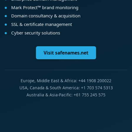
Mark Protect™ brand monitoring
Domain consultancy & acquisition
SSL & certificate management
Cyber security solutions
Visit safenames.net
Europe, Middle East & Africa: +44 1908 200022
USA, Canada & South America: +1 703 574 5313
Australia & Asia-Pacific: +61 755 245 575